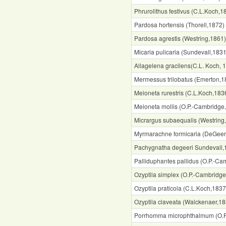
Phrurolithus festivus (C.L.Koch,1
Pardosa hortensis (Thorell,1872)
Pardosa agrestis (Westring,1861)
Micaria pulicaria (Sundevall,1831
Allagelena gracilens(C.L. Koch, 
Mermessus trilobatus (Emerton,1
Meioneta rurestris (C.L.Koch,183
Meioneta mollis (O.P.-Cambridge
Micrargus subaequalis (Westring
Myrmarachne formicaria (DeGeer
Pachygnatha degeeri Sundevall,
Palliduphantes pallidus (O.P.-Ca
Ozyptila simplex (O.P.-Cambridg
Ozyptila praticola (C.L.Koch,1837
Ozyptila claveata (Walckenaer,18
Porrhomma microphthalmum (O.P