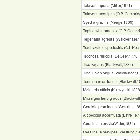
Talavera aperta (Miller,1971)
Talavera aequipes (O.P.-Cambrid
Syedra gracilis (Menge,1869)
Tapinocyba praecox (O.P.-Cambr
Tegenaria agrestis (Walckenaer,
Trachyzelotes pedestris (C.L.Koc
Trochosa ruricola (DeGeer,1778)
Tiso vagans (Blackwall,1834)
Tibellus oblongus (Walckenaer,1
Tenuiphantes tenuis (Blackwall,1
Meioneta affinis (Kulczynski,1898
Micrargus herbigradus (Blackwal
Cercidia prominens (Westring,18
Alopecosa accentuata (Latreille,
Ceratinella brevis(Wider,1834)
Ceratinella brevipes (Westring,1