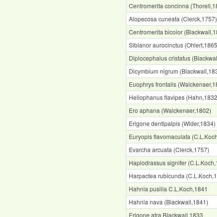
Centromerita concinna (Thorell,1
Alopecosa cuneata (Clerck,1757)
Centromerita bicolor (Blackwall,
Sibianor aurocinctus (Ohlert,1865
Diplocephalus cristatus (Blackwa
Dicymbium nigrum (Blackwall,18
Euophrys frontalis (Walckenaer,1
Heliophanus flavipes (Hahn,1832
Ero aphana (Walckenaer,1802)
Erigone dentipalpis (Wider,1834)
Euryopis flavomaculata (C.L.Koc
Evarcha arcuata (Clerck,1757)
Haplodrassus signifer (C.L.Koch
Harpactea rubicunda (C.L.Koch,
Hahnia pusilla C.L.Koch,1841
Hahnia nava (Blackwall,1841)
Erigone atra Blackwall,1833