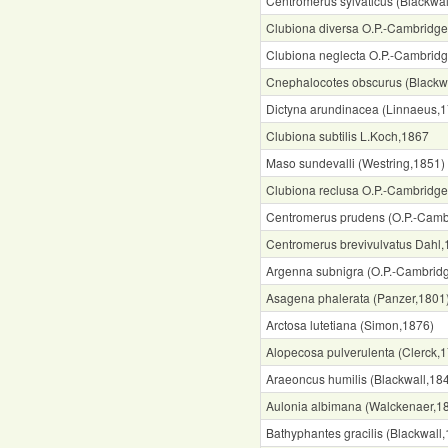
Centromerus sylvaticus (Blackwal
Clubiona diversa O.P.-Cambridg
Clubiona neglecta O.P.-Cambrid
Cnephalocotes obscurus (Blackw
Dictyna arundinacea (Linnaeus,
Clubiona subtilis L.Koch,1867
Maso sundevalli (Westring,1851)
Clubiona reclusa O.P.-Cambridg
Centromerus prudens (O.P.-Camb
Centromerus brevivulvatus Dahl
Argenna subnigra (O.P.-Cambrid
Asagena phalerata (Panzer,1801
Arctosa lutetiana (Simon,1876)
Alopecosa pulverulenta (Clerck,
Araeoncus humilis (Blackwall,18
Aulonia albimana (Walckenaer,1
Bathyphantes gracilis (Blackwall