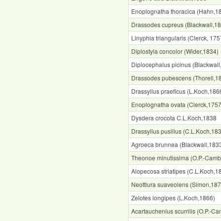
Enoplognatha thoracica (Hahn,1
Drassodes cupreus (Blackwall,1
Linyphia triangularis (Clerck, 175
Diplostyla concolor (Wider,1834)
Diplocephalus picinus (Blackwall
Drassodes pubescens (Thorell,1
Drassyllus praeficus (L.Koch,186
Enoplognatha ovata (Clerck,1757
Dysdera crocota C.L.Koch,1838
Drassyllus pusillus (C.L.Koch,18
Agroeca brunnea (Blackwall,183
Theonoe minutissima (O.P.-Camb
Alopecosa striatipes (C.L.Koch,1
Neottiura suaveolens (Simon,187
Zelotes longipes (L.Koch,1866)
Acartauchenius scurrilis (O.P.-C