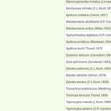
Stemonyphantes lineatus (Linna
Xerolycosa miniata (C.L.Koch,18
Xysticus cristatus (Clerck,1857)
Walckenaeria atrotibialis O.P.-C
Walckenaeria antica (Wider,1834
Typhochrestus digitatus (O.P.-Ca
Xysticus erraticus (Blackwall,183
Xysticus kochi Thorell,1872
Zodarion italicum (Canestrini,186
Zora spinimana (Sundevall,1833)
Zelotes petrensis (C.L.Koch,1839
Zelotes latreillei (Simon,1878)
Zelotes electus (C.L.Koch,1839)
Troxochrus scabriculus (Westring
Trochosa terricola Thorell,1856
Tapinocyba insecta (L.Koch,1869
Tapinocyba pallens (O.P.-Cambri