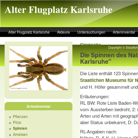
Skip to main content
Alter Flugplatz Karlsruhe
Alter Flugplatz Karlsruhe
Akteure
Untersuchungen
Arteninventar
Startseite
Copyright © Staatli
Die Spinnen des Nat
Karlsruhe"
Die Liste enthält 123 Spinn
Staatlichen Museums für 
und H. Höfer gesammelt und i
Erläuterungen:
RL BW: Rote Liste Baden-Wür
Arteninventar
vom Aussterben bedroht, 2: s
Arten und Arten mit geograp
Pflanzen
aber Status unbekannt, D: Dat
Pilze
Spinnen
RL-Angaben nach:
Ameisen
Nährig, D. & K. H. Harms (20