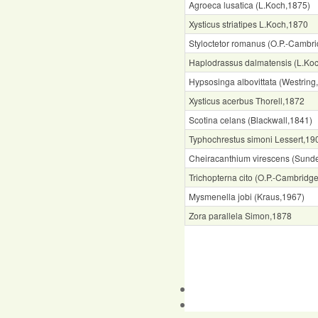
Agroeca lusatica (L.Koch,1875)
Xysticus striatipes L.Koch,1870
Styloctetor romanus (O.P.-Cambr
Haplodrassus dalmatensis (L.Ko
Hypsosinga albovittata (Westring
Xysticus acerbus Thorell,1872
Scotina celans (Blackwall,1841)
Typhochrestus simoni Lessert,19
Cheiracanthium virescens (Sunde
Trichopterna cito (O.P.-Cambridg
Mysmenella jobi (Kraus,1967)
Zora parallela Simon,1878