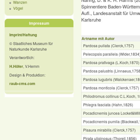
Wanzen
Spinnentiere Baden-Württemb
Vögel
Aufl., Landesanstalt für Um
Karlsruhe
Impressum
Imprint/Haftung
Artname mit Autor
© Staatliches Museum für
Pardosa pullata (Clerck,1757)
Naturkunde Karlsruhe
Pelecopsis parallela (Wider,1834
Verantwortlich:
Pardosa prativaga (L.Koch,1870)
H.Höfer
, V.Hemm
Pardosa palustris (Linnaeus,175
Design & Produktion:
Pardosa lugubris (Walckenaer,18
raub-cms.com
Pardosa monticola (Clerck,1757)
Philodromus collinus C.L.Koch, 
Phlegra fasciata (Hahn,1826)
Pocadicnemis juncea Locket&Mil
Pocadicnemis pumila (Blackwall,
Pisaura mirabilis (Clerck,1757)
Pirata uliginosus (Thorell,1856)